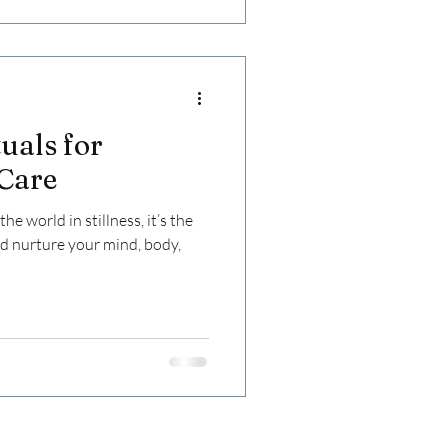
uals for
-Care
e world in stillness, it’s the
nd nurture your mind, body,