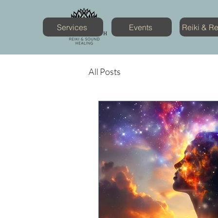
Services
Events
Reiki & R
All Posts