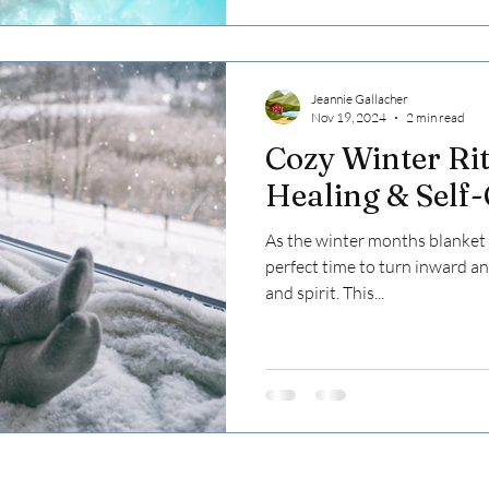
Jeannie Gallacher
Nov 19, 2024
2 min read
Cozy Winter Rit
Healing & Self
As the winter months blanket th
perfect time to turn inward a
and spirit. This...