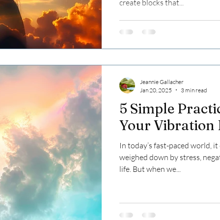
create blocks that...
Jeannie Gallacher
Jan 20, 2025
3 min read
5 Simple Practi
Your Vibration
In today’s fast-paced world, i
weighed down by stress, negat
life. But when we...