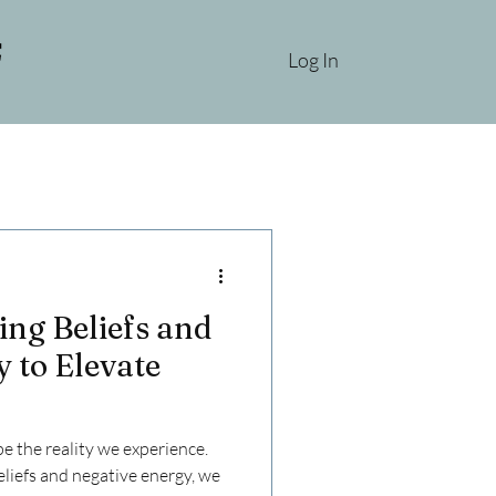
Log In
ing Beliefs and
 to Elevate
 the reality we experience.
liefs and negative energy, we