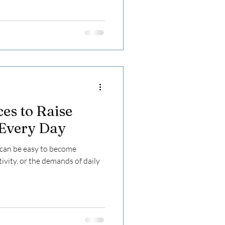
ces to Raise
 Every Day
t can be easy to become
ivity, or the demands of daily