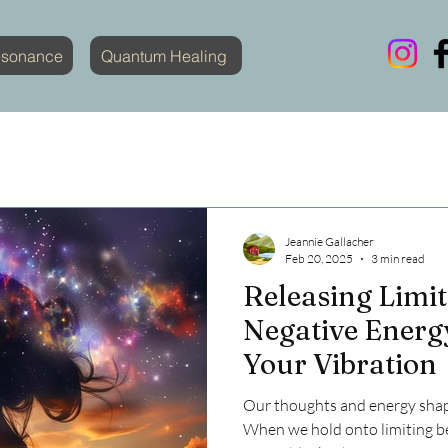
esonance
Quantum Healing
Jeannie Gallacher
Feb 20, 2025
3 min read
Releasing Limit
Negative Energy
Your Vibration
Our thoughts and energy shape
When we hold onto limiting be