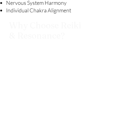
Nervous System Harmony
Individual Chakra Alignment
Why Choose Reiki
& Resonance?
At The Still Path, each session is
created as a sanctuary for your
whole being. Our treatments go
beyond simple relaxation — they are
intentionally designed to help you
reconnect with your inner calm,
release what no longer serves you,
and realign with your natural flow of
energy. By blending traditional Reiki
& tuning fork therapy with
soundscapes encoded in healing
frequencies, we offer a one-of-a-
kind healing experience that