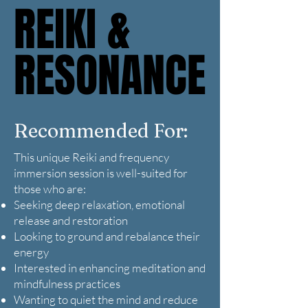
REIKI &
REIKI &
RESONANCE
RESONANCE
Recommended For:
This unique Reiki and frequency
immersion session is well-suited for
those who are:
Seeking deep relaxation, emotional
release and restoration
Looking to ground and rebalance their
energy
Interested in enhancing meditation and
mindfulness practices
Wanting to quiet the mind and reduce