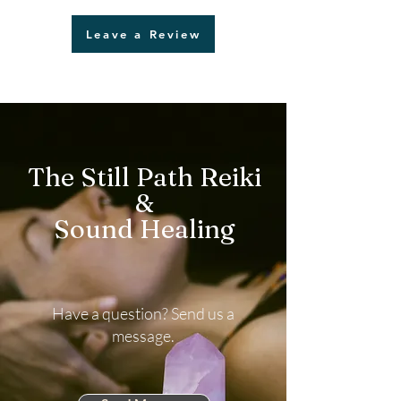
Leave a Review
The Still Path Reiki
&
Sound Healing
Have a question? Send us a
message.