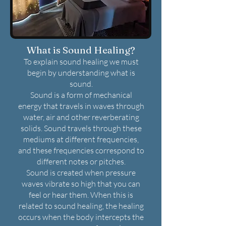
What is Sound Healing?
To explain sound healing we must
begin by understanding what is
sound.
Sound is a form of mechanical
energy that travels in waves through
water, air and other reverberating
solids. Sound travels through these
mediums at different frequencies,
and these frequencies correspond to
different notes or pitches.
Sound is created when pressure
waves vibrate so high that you can
feel or hear them. When this is
related to sound healing, the healing
occurs when the body intercepts the