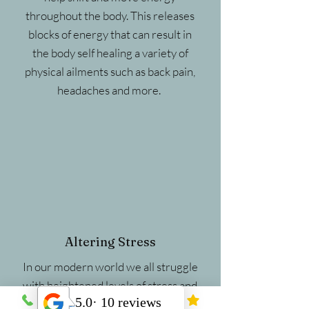
throughout the body. This releases
blocks of energy that can result in
the body self healing a variety of
physical ailments such as back pain,
headaches and more.
Altering Stress
In our modern world we all struggle
with heightened levels of stress and
anxiety. Research has shown that