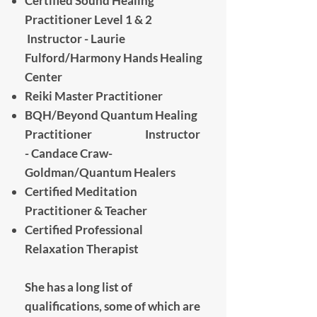
Certified Sound Healing
Practitioner Level 1 & 2
Instructor - Laurie
Fulford/Harmony Hands Healing
Center
Reiki Master Practitioner
​BQH/Beyond Quantum Healing
Practitioner Instructor
- Candace Craw-
Goldman/Quantum Healers
Certified Meditation
Practitioner & Teacher
Certified Professional
Relaxation Therapist
She has a long list of
qualifications, some of which are