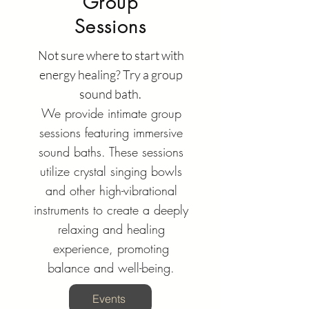
Group
Sessions
Not sure where to start with
energy healing? Try a group
sound bath.
We provide intimate group
sessions featuring immersive
sound baths. These sessions
utilize crystal singing bowls
and other high-vibrational
instruments to create a deeply
relaxing and healing
experience, promoting
balance and well-being.
Events