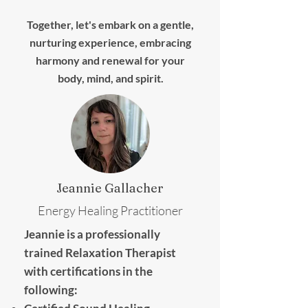
Together, let's embark on a gentle,
nurturing experience, embracing
harmony and renewal for your
body, mind, and spirit.
Jeannie Gallacher
Energy Healing Practitioner
Jeannie is a professionally
trained Relaxation Therapist
with certifications in the
following: