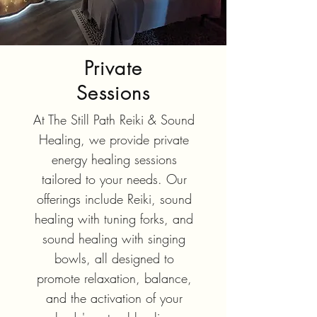
Private
Sessions
At The Still Path Reiki & Sound
Healing, we provide private
energy healing sessions
tailored to your needs. Our
offerings include Reiki, sound
healing with tuning forks, and
sound healing with singing
bowls, all designed to
promote relaxation, balance,
and the activation of your