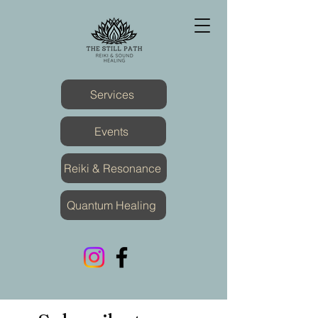
Services
Events
Reiki & Resonance
Quantum Healing