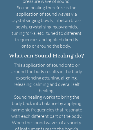
pressure wave of sound.
Sound healing therefore is the
application of sound waves via
crystal singing bowls, Tibetan brass
bowls, crystal singing pyramids,
tuning forks, etc., tuned to different
frequencies and applied directly
onto or around the body.
What can Sound Healing do?
This application of sound onto or
around the body results in the body
experiencing attuning, aligning,
releasing, calming and overall self
healing.
Sound healing works to bring the
body back into balance by applying
harmonic frequencies that resonate
with each different part of the body.
When the sound waves of a variety
of instruments reach the body's