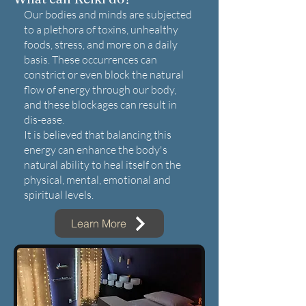
Our bodies and minds are subjected
to a plethora of toxins, unhealthy
foods, stress, and more on a daily
basis. These occurrences can
constrict or even block the natural
flow of energy through our body,
and these blockages can result in
dis-ease.
It is believed that balancing this
energy can enhance the body's
natural ability to heal itself on the
physical, mental, emotional and
spiritual levels.
Learn More