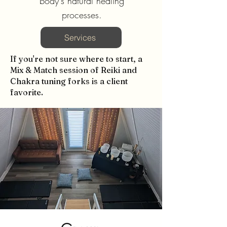
body's natural healing
processes.
Services
If you're not sure where to start, a
Mix & Match session of Reiki and
Chakra tuning forks is a client
favorite.