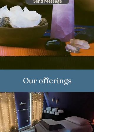
Send Message
Our offerings