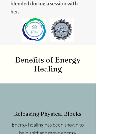
blended during a session with
her.
Benefits of Energy
Healing
Releasing Physical Blocks
Energy healing has been shown to
help shift and move energy