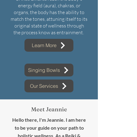
energy field (aura), chakras, or
organs, the body has the ability to
match the tones, attuning itself to its
original state of wellness through
the process know as entrainment.
Learn More
Singing Bowls
Our Services
Meet Jeannie
Hello there, I'm Jeannie. I am here
to be your guide on your path to
holistic wellness. As a Reiki &