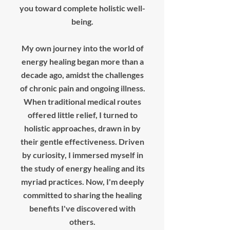
you toward complete holistic well-
being.
My own journey into the world of
energy healing began more than a
decade ago, amidst the challenges
of chronic pain and ongoing illness.
When traditional medical routes
offered little relief, I turned to
holistic approaches, drawn in by
their gentle effectiveness. Driven
by curiosity, I immersed myself in
the study of energy healing and its
myriad practices. Now, I'm deeply
committed to sharing the healing
benefits I've discovered with
others.