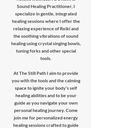
Sound Healing Practitioner, I
specialize in gentle, integrated
healing sessions where I offer the
relaxing experience of Reiki and
the soothing vibrations of sound
healing using crystal singing bowls,
tuning forks and other special
tools.
At The Still Path I aim to provide
you with the tools and the calming
space to ignite your body's self
healing abilities and to be your
guide as you navigate your own
personal healing journey. Come
join me for personalized energy
healing sessions crafted to guide