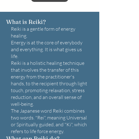
What is Reiki?
Reiki is a gentle form of energy
healing.
Energy is at the core of everybody
and everything. It is what gives us
life.
Reiki is a holistic healing technique
that involves the transfer of this
energy from the practitioner's
hands, to the recipient through light
touch, promoting relaxation, stress
reduction, and an overall sense of
well-being.
The Japanese word Reiki combines
two words. "Rei", meaning Universal
or Spiritually guided, and "Ki", which
refers to life force energy.
What can Reiki do?