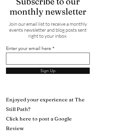
Subscribe to our
monthly newsletter
Join our email list to receive a monthly
events newsletter and blog posts sent
right to your inbox.
Enter your email here
Sign Up
Enjoyed your experience at The
Still Path?
Click here to post a Google
Review