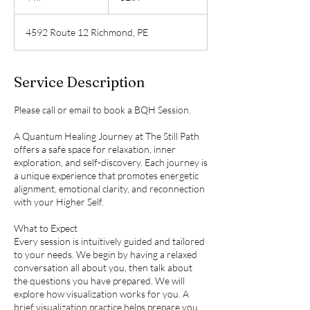
h
r
4592 Route 12 Richmond, PE
Service Description
Please call or email to book a BQH Session.
A Quantum Healing Journey at The Still Path
offers a safe space for relaxation, inner
exploration, and self-discovery. Each journey is
a unique experience that promotes energetic
alignment, emotional clarity, and reconnection
with your Higher Self.
What to Expect
Every session is intuitively guided and tailored
to your needs. We begin by having a relaxed
conversation all about you, then talk about
the questions you have prepared. We will
explore how visualization works for you. A
brief visualization practice helps prepare you