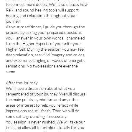
to connect more deeply. We’ll also discuss how
Reiki and sound healing tools will support
healing and relaxation throughout your
journey.
As your practitioner, I guide you through the
process by asking your prepared questions
you’ll answer in your own words—channeled
from the Higher Aspects of yourself—your
Higher Self. During the session, you may feel
deep relaxation, see vivid imagery and colors,
and experience tingling or waves of energetic
sensations. No two sessions are ever the
same.
After the Journey
We’ll have a discussion about what you
remembered of your journey. We will discuss
the main points, symbolism and any other
areas of interest to help you reflect while
impressions are still fresh. Then we will do
some extra grounding if necessary.
You session is never rushed. We will take our
time and allow all to unfold naturally for you.