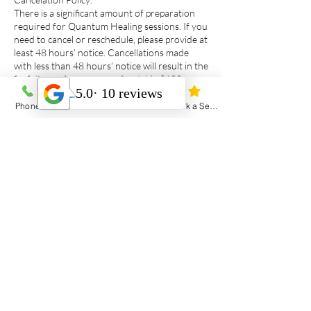
There is a significant amount of preparation
required for Quantum Healing sessions. If you
need to cancel or reschedule, please provide at
least 48 hours’ notice. Cancellations made
with less than 48 hours’ notice will result in the
forfeiture of your non-refundable $100
deposit.
Emergencies and travel delays are often
Phone
Email
Address
Book a Session
unavoidable, I am happy to work with you in
these situations, of course.
Contact Details
4592 Route 12, Richmond, PE, Canada
902-393-2954
thestillpathreiki@gmail.com