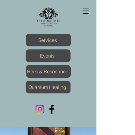
Services
Events
Reiki & Resonance
Quantum Healing