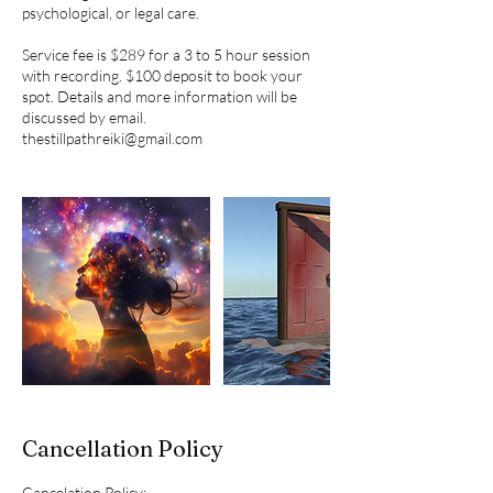
psychological, or legal care.
Service fee is $289 for a 3 to 5 hour session
with recording. $100 deposit to book your
spot. Details and more information will be
discussed by email.
thestillpathreiki@gmail.com
Cancellation Policy
Cancelation Policy: