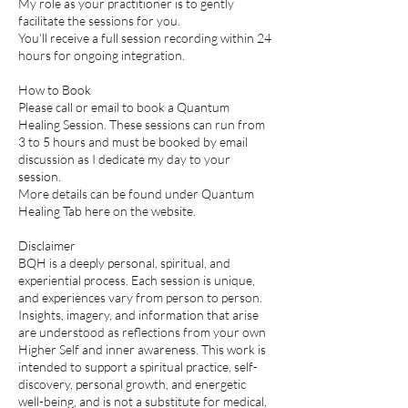
My role as your practitioner is to gently
facilitate the sessions for you.
You’ll receive a full session recording within 24
hours for ongoing integration.
How to Book
Please call or email to book a Quantum
Healing Session. These sessions can run from
3 to 5 hours and must be booked by email
discussion as I dedicate my day to your
session.
More details can be found under Quantum
Healing Tab here on the website.
Disclaimer
BQH is a deeply personal, spiritual, and
experiential process. Each session is unique,
and experiences vary from person to person.
Insights, imagery, and information that arise
are understood as reflections from your own
Higher Self and inner awareness. This work is
intended to support a spiritual practice, self-
discovery, personal growth, and energetic
well-being, and is not a substitute for medical,