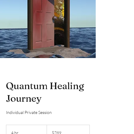
Quantum Healing
Journey
Individual Private Session
289
Canadian
4 hr
4
$289
dollars