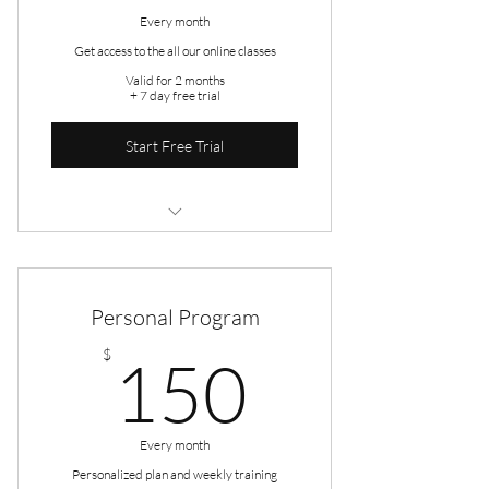
Every month
Get access to the all our online classes
Valid for 2 months
+ 7 day free trial
Start Free Trial
5 Sessions
Open studio access
Personal Program
Online resources
150$
$
150
Every month
Personalized plan and weekly training