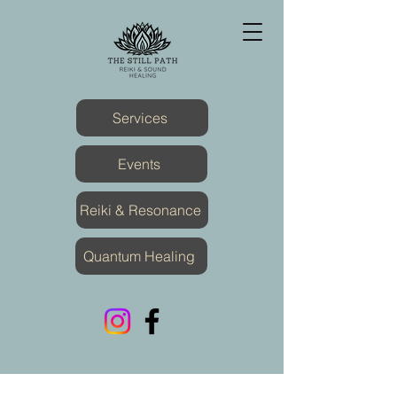
Services
Events
Reiki & Resonance
Quantum Healing