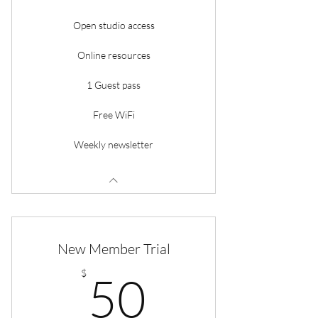
Open studio access
Online resources
1 Guest pass
Free WiFi
Weekly newsletter
New Member Trial
50$
$
50