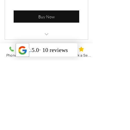
Buy Now
8 Personal sessions
Phone
Email
Address
Book a Session
4 Sessions
Open studio access
Heal Yourself Heal the World
1 Guest pass
Free WiFi
Menu
Weekly newsletter
Home
Online resources
Services
Contact & Hours