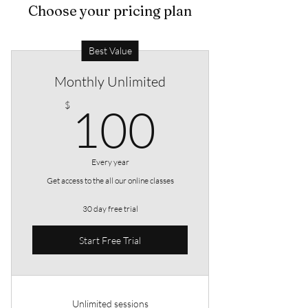
Choose your pricing plan
Best Value
Monthly Unlimited
100$
$
100
Every year
Get access to the all our online classes
30 day free trial
Start Free Trial
Unlimited sessions