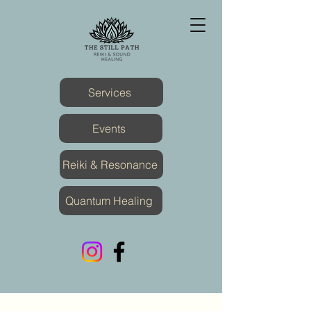
Services
Events
Reiki & Resonance
Quantum Healing