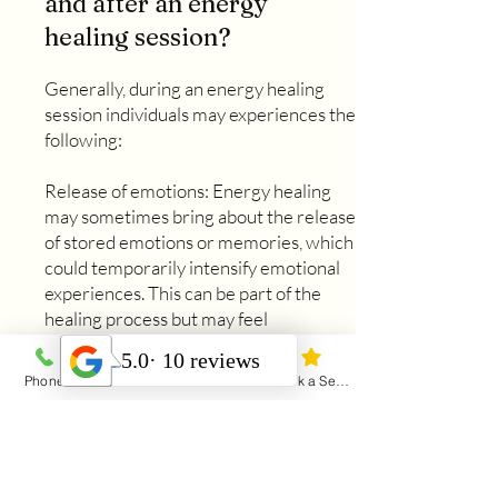
and after an energy
healing session?
Generally, during an energy healing
session individuals may experiences the
following:
Release of emotions: Energy healing
may sometimes bring about the release
of stored emotions or memories, which
could temporarily intensify emotional
experiences. This can be part of the
healing process but may feel
overwhelming for some individuals.
After your session, it may be helpful to
Phone
Email
Address
Book a Session
practice self care to help if these
emotions come up. A warm bath or a
walk in nature are both nurturing for
the mind and body.