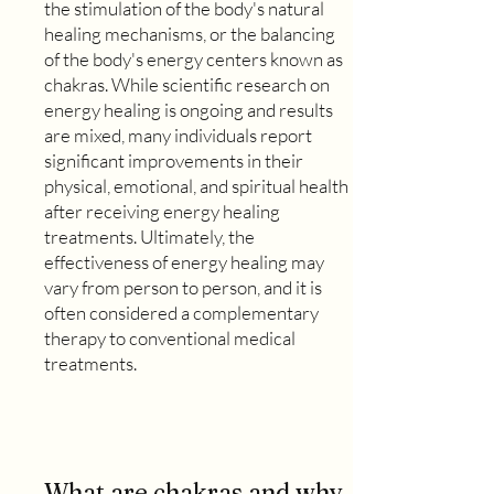
the stimulation of the body's natural
healing mechanisms, or the balancing
of the body's energy centers known as
chakras. While scientific research on
energy healing is ongoing and results
are mixed, many individuals report
significant improvements in their
physical, emotional, and spiritual health
after receiving energy healing
treatments. Ultimately, the
effectiveness of energy healing may
vary from person to person, and it is
often considered a complementary
therapy to conventional medical
treatments.
What are chakras and why