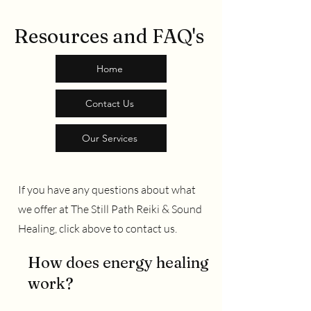
Resources and FAQ's
Home
Contact Us
Our Services
If you have any questions about what
we offer at The Still Path Reiki & Sound
Healing, click above to contact us.
How does energy healing
work?