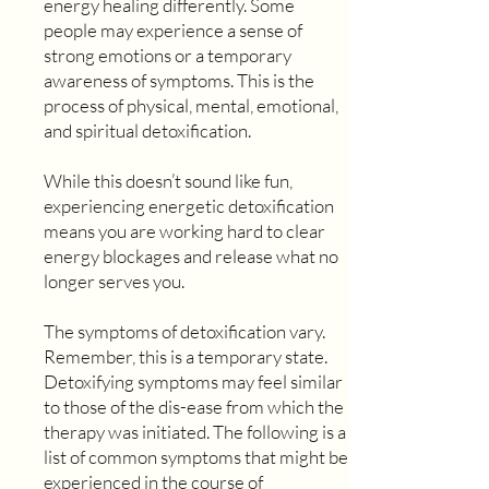
energy healing differently. Some
people may experience a sense of
strong emotions or a temporary
awareness of symptoms. This is the
process of physical, mental, emotional,
and spiritual detoxification.
While this doesn’t sound like fun,
experiencing energetic detoxification
means you are working hard to clear
energy blockages and release what no
longer serves you.
The symptoms of detoxification vary.
Remember, this is a temporary state.
Detoxifying symptoms may feel similar
to those of the dis-ease from which the
therapy was initiated. The following is a
list of common symptoms that might be
experienced in the course of