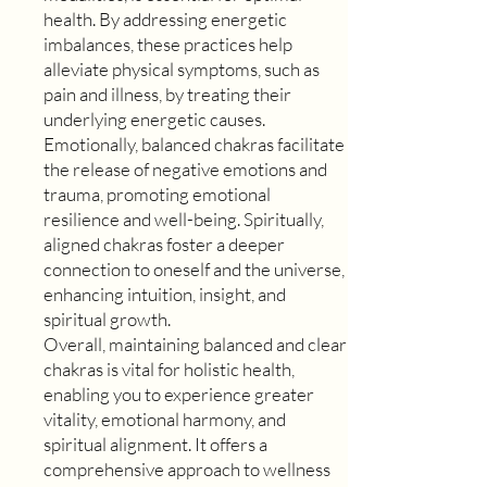
health. By addressing energetic
imbalances, these practices help
alleviate physical symptoms, such as
pain and illness, by treating their
underlying energetic causes.
Emotionally, balanced chakras facilitate
the release of negative emotions and
trauma, promoting emotional
resilience and well-being. Spiritually,
aligned chakras foster a deeper
connection to oneself and the universe,
enhancing intuition, insight, and
spiritual growth.
Overall, maintaining balanced and clear
chakras is vital for holistic health,
enabling you to experience greater
vitality, emotional harmony, and
spiritual alignment. It offers a
comprehensive approach to wellness