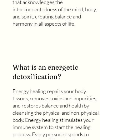
that acknowledges the
interconnectedness of the mind, body,
and spirit, creating balance and
harmony in all aspects of life.
What is an energetic
detoxification?
Energy healing repairs your body
tissues, removes toxins and impurities,
and restores balance and health by
cleansing the physical and non-physical
body. Energy healing stimulates your
immune system to start the healing
process. Every person responds to