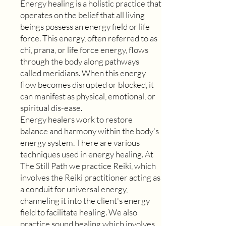
Energy healing is a holistic practice that
operates on the belief that all living
beings possess an energy field or life
force. This energy, often referred to as
chi, prana, or life force energy, flows
through the body along pathways
called meridians. When this energy
flow becomes disrupted or blocked, it
can manifest as physical, emotional, or
spiritual dis-ease.
Energy healers work to restore
balance and harmony within the body's
energy system. There are various
techniques used in energy healing. At
The Still Path we practice Reiki, which
involves the Reiki practitioner acting as
a conduit for universal energy,
channeling it into the client's energy
field to facilitate healing. We also
practice sound healing which involves