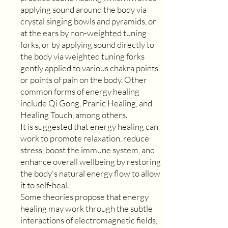
applying sound around the body via
crystal singing bowls and pyramids, or
at the ears by non-weighted tuning
forks, or by applying sound directly to
the body via weighted tuning forks
gently applied to various chakra points
or points of pain on the body. Other
common forms of energy healing
include Qi Gong, Pranic Healing, and
Healing Touch, among others.
It is suggested that energy healing can
work to promote relaxation, reduce
stress, boost the immune system, and
enhance overall wellbeing by restoring
the body's natural energy flow to allow
it to self-heal.
Some theories propose that energy
healing may work through the subtle
interactions of electromagnetic fields,