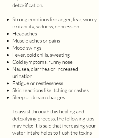
detoxification.
Strong emotions like anger, fear, worry,
irritability, sadness, depression.
Headaches
Muscle aches or pains
Mood swings
Fever, cold chills, sweating
Cold symptoms, runny nose
Nausea, diarrhea or increased
urination
Fatigue or restlessness
Skin reactions like itching or rashes
Sleep or dream changes
To assist through this healing and
detoxifying process, the following tips
may help: It is said that increasing your
water intake helps to flush the toxins