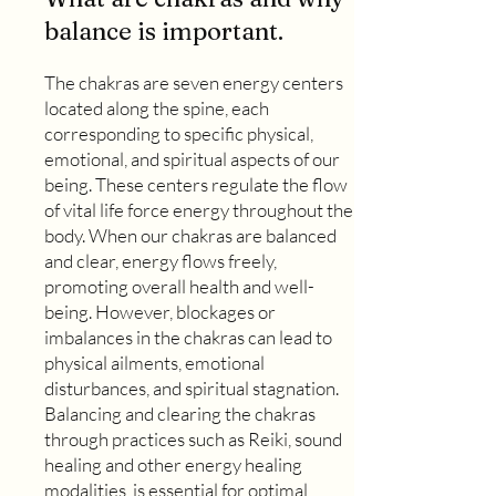
balance is important.
The chakras are seven energy centers
located along the spine, each
corresponding to specific physical,
emotional, and spiritual aspects of our
being. These centers regulate the flow
of vital life force energy throughout the
body. When our chakras are balanced
and clear, energy flows freely,
promoting overall health and well-
being. However, blockages or
imbalances in the chakras can lead to
physical ailments, emotional
disturbances, and spiritual stagnation.
Balancing and clearing the chakras
through practices such as Reiki, sound
healing and other energy healing
modalities, is essential for optimal