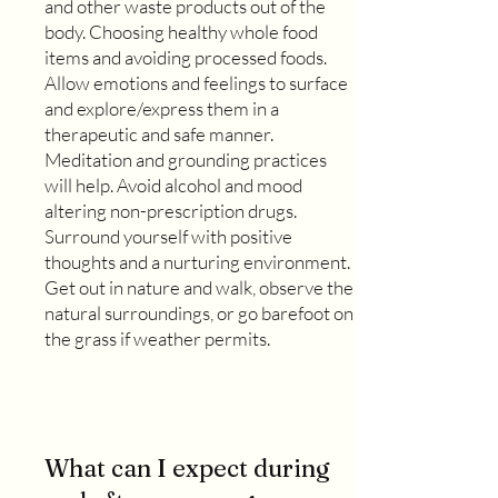
and other waste products out of the
body. Choosing healthy whole food
items and avoiding processed foods.
Allow emotions and feelings to surface
and explore/express them in a
therapeutic and safe manner.
Meditation and grounding practices
will help. Avoid alcohol and mood
altering non-prescription drugs.
Surround yourself with positive
thoughts and a nurturing environment.
Get out in nature and walk, observe the
natural surroundings, or go barefoot on
the grass if weather permits.
What can I expect during