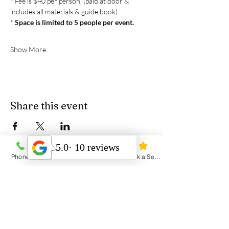
* Fee is $40 per person. (paid at door & 
includes all materials & guide book)
* 
Space is limited to 5 people per event. 
Show More
Share this event
Phone
Email
Address
Book a Session
Heal Yourself Heal the World