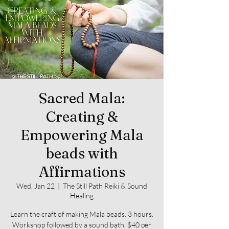
Sacred Mala:
Creating &
Empowering Mala
beads with
Affirmations
Wed, Jan 22
  |  
The Still Path Reiki & Sound
Healing
Learn the craft of making Mala beads. 3 hours.
Workshop followed by a sound bath. $40 per