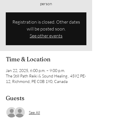
person
Registration is closed. Other dates
will be posted soon.
See other events
Time & Location
Jan 22, 2025, 6:00 p.m. – 9:00 p.m.
The Still Path Reiki & Sound Healing , 4592 PE-
12, Richmond, PE C0B 1Y0, Canada
Guests
See All