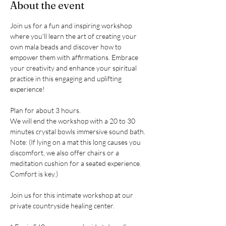
About the event
Join us for a fun and inspiring workshop 
where you'll learn the art of creating your 
own mala beads and discover how to 
empower them with affirmations. Embrace 
your creativity and enhance your spiritual 
practice in this engaging and uplifting 
experience!
Plan for about 3 hours. 
We will end the workshop with a 20 to 30 
minutes crystal bowls immersive sound bath. 
Note: (If lying on a mat this long causes you 
discomfort, we also offer chairs or a 
meditation cushion for a seated experience. 
Comfort is key.)
Join us for this intimate workshop at our 
private countryside healing center. 