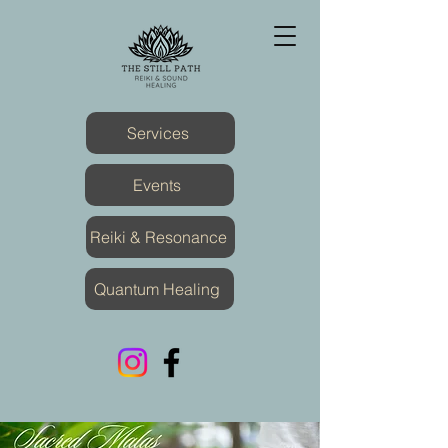
Services
Events
Reiki & Resonance
Quantum Healing