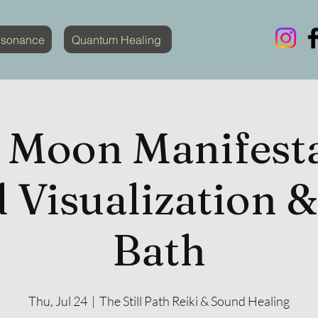
esonance
Quantum Healing
 Moon Manifesta
 Visualization 
Bath
Thu, Jul 24
  |  
The Still Path Reiki & Sound Healing