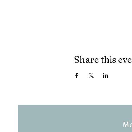
Share this ev
M