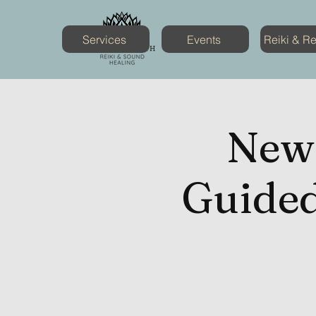
Services
Events
Reiki & R
New
Guided