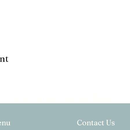
ent
Heal Yourself Heal the World
enu
Contact Us