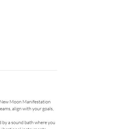
is New Moon Manifestation 
ams, align with your goals, 
ed by a sound bath where you 