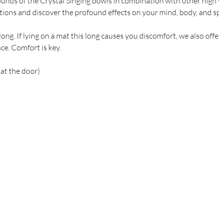
ounds of the Crystal Singing bowls in combination with other high 
tions and discover the profound effects on your mind, body, and spiri
ong. If lying on a mat this long causes you discomfort, we also offe
ce. Comfort is key. 
 at the door)