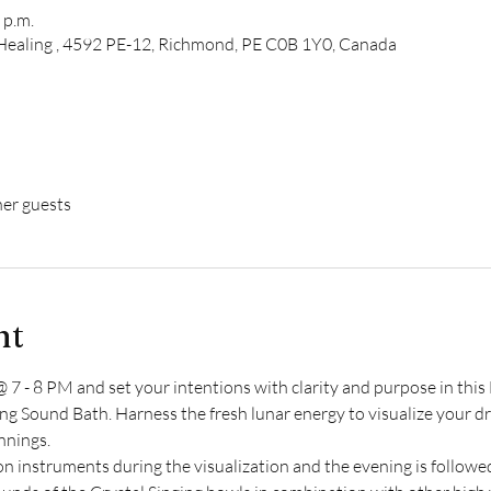
 p.m.
d Healing , 4592 PE-12, Richmond, PE C0B 1Y0, Canada
her guests
nt
 7 - 8 PM and set your intentions with clarity and purpose in th
g Sound Bath. Harness the fresh lunar energy to visualize your dre
nnings.
ion instruments during the visualization and the evening is follow