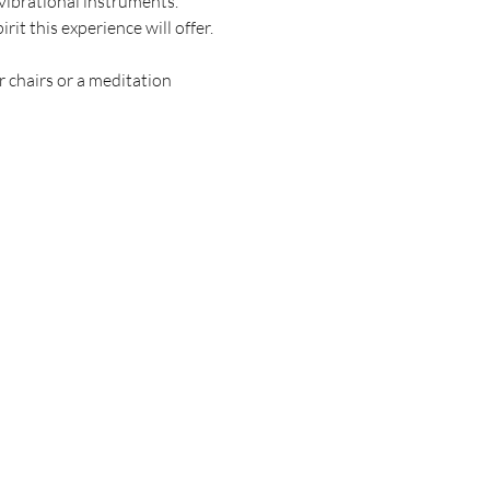
vibrational instruments. 
t this experience will offer. 
r chairs or a meditation 