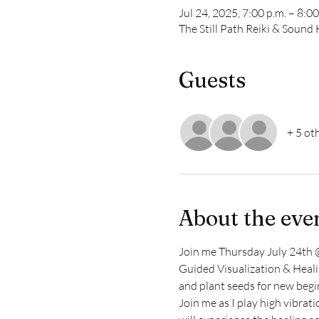
Jul 24, 2025, 7:00 p.m. – 8:00
The Still Path Reiki & Soun
Guests
+ 5 ot
About the eve
Join me Thursday July 24th @
Guided Visualization & Healin
and plant seeds for new begi
Join me as I play high vibrat