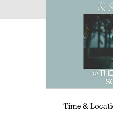
Time & Locat