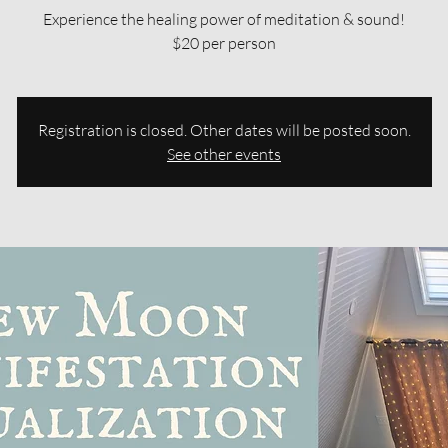
Experience the healing power of meditation & sound!
$20 per person
Registration is closed. Other dates will be posted soon.
See other events