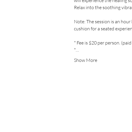
will experience the healing s
Relax into the soothing vibra
Note: The session is an hour l
cushion for a seated experien
* Fee is $20 per person. (paid
*…
Show More