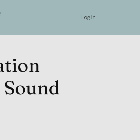
Log In
tion
& Sound