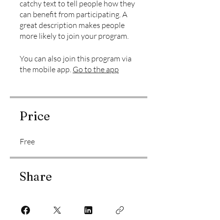
catchy text to tell people how they
can benefit from participating. A
great description makes people
more likely to join your program.
You can also join this program via
the mobile app.
Go to the app
Price
Free
Share