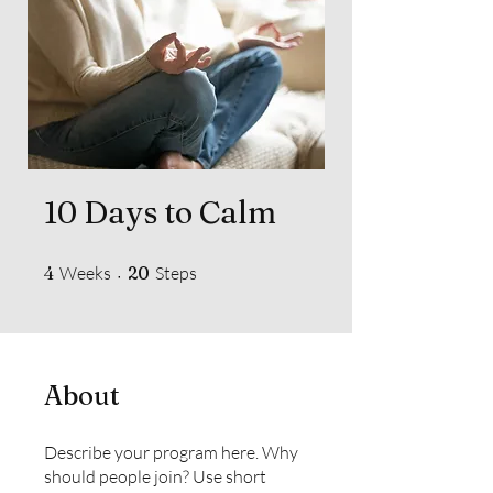
10 Days to Calm
4 Weeks
20 Steps
4
Weeks
20
Steps
About
Describe your program here. Why
should people join? Use short