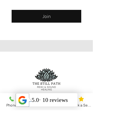
Join
Heal Yourself Heal the World
Phone
Email
Address
Book a Session
Menu
Home