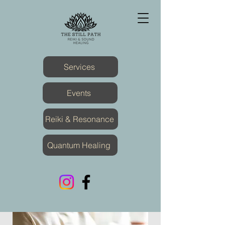
Services
Events
Reiki & Resonance
Quantum Healing